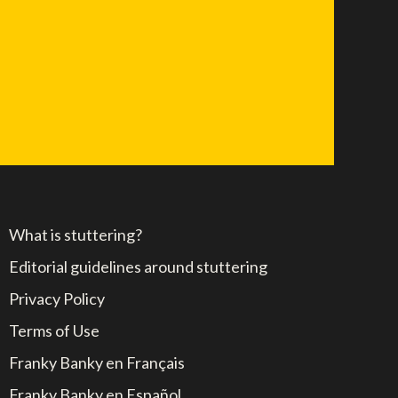
What is stuttering?
Editorial guidelines around stuttering
Privacy Policy
Terms of Use
Franky Banky en Français
Franky Banky en Español