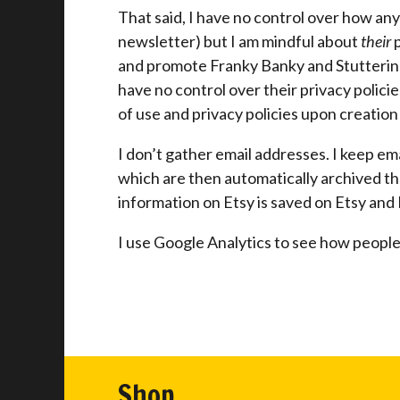
That said, I have no control over how any
newsletter) but I am mindful about
their
p
and promote Franky Banky and Stuttering 
have no control over their privacy policie
of use and privacy policies upon creation
I don’t gather email addresses. I keep e
which are then automatically archived t
information on Etsy is saved on Etsy and I
I use Google Analytics to see how people 
Shop