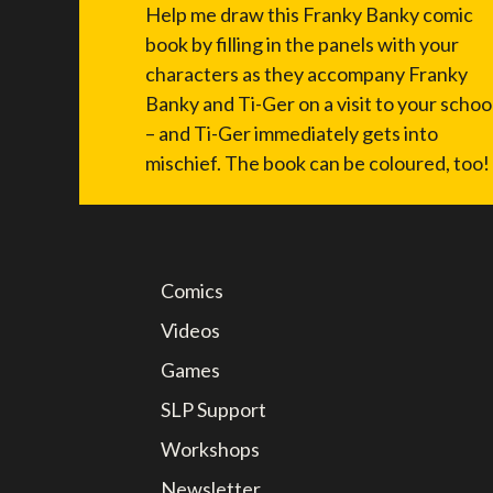
Help me draw this Franky Banky comic
book by filling in the panels with your
characters as they accompany Franky
Banky and Ti-Ger on a visit to your schoo
– and Ti-Ger immediately gets into
mischief. The book can be coloured, too!
Comics
Videos
Games
SLP Support
Workshops
Newsletter