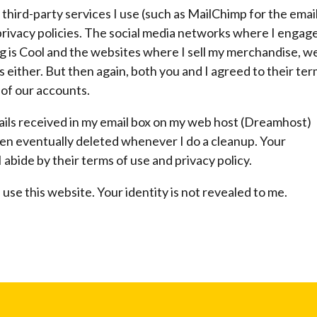
 third-party services I use (such as MailChimp for the emai
rivacy policies. The social media networks where I engag
is Cool and the websites where I sell my merchandise, wel
s either. But then again, both you and I agreed to their te
 of our accounts.
mails received in my email box on my web host (Dreamhost)
hen eventually deleted whenever I do a cleanup. Your
 abide by their terms of use and privacy policy.
use this website. Your identity is not revealed to me.