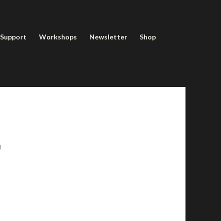
 Support
Workshops
Newsletter
Shop
u