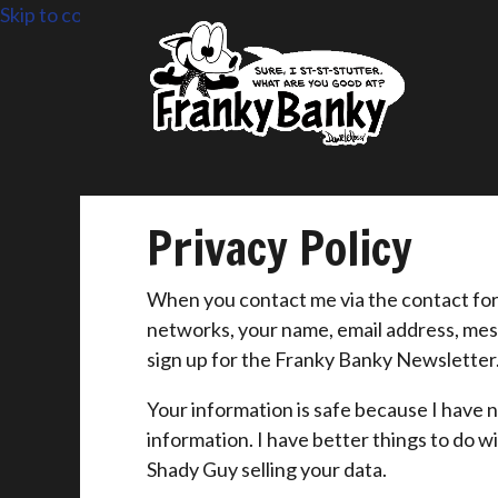
Skip to content
Privacy Policy
When you contact me via the contact form 
networks, your name, email address, mes
sign up for the Franky Banky Newsletter
Your information is safe because I have n
information. I have better things to do 
Shady Guy selling your data.