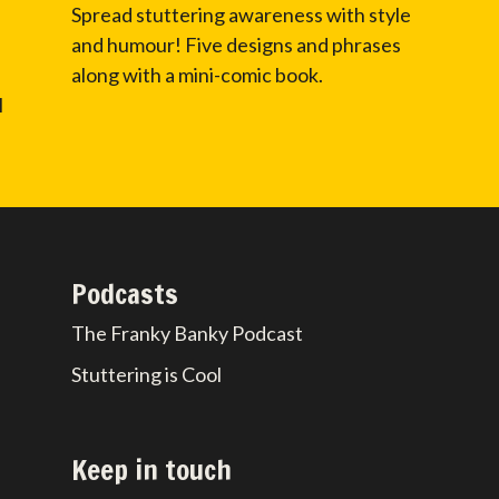
Spread stuttering awareness with style
and humour! Five designs and phrases
along with a mini-comic book.
l
Podcasts
The Franky Banky Podcast
Stuttering is Cool
Keep in touch