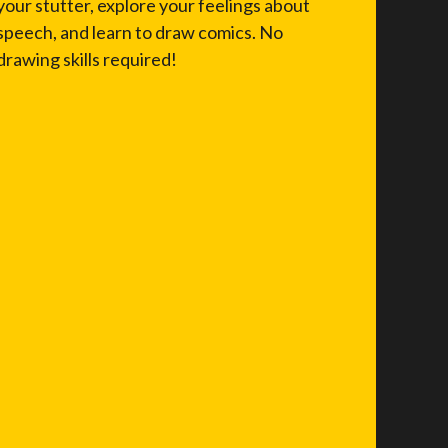
your stutter, explore your feelings about
speech, and learn to draw comics. No
drawing skills required!