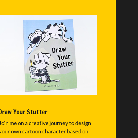
Draw Your Stutter
Join me on a creative journey to design
your own cartoon character based on