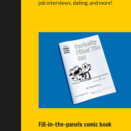
job interviews, dating, and more!
Fill-in-the-panels comic book