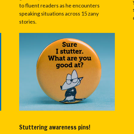
to fluent readers as he encounters
speaking situations across 15 zany
stories.
Stuttering awareness pins!