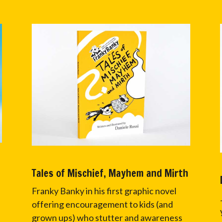
Tales of Mischief, Mayhem and Mirth
Franky Banky in his first graphic novel
offering encouragement to kids (and
grown ups) who stutter and awareness