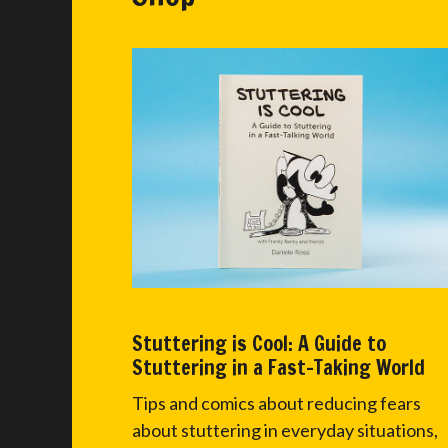
Stuttering is Cool: A Guide to
Stuttering in a Fast-Taking World
Tips and comics about reducing fears
about stuttering in everyday situations,