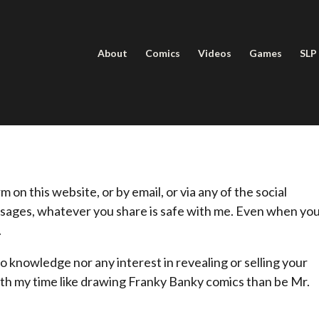
About
Comics
Videos
Games
SLP
on this website, or by email, or via any of the social
sages, whatever you share is safe with me. Even when yo
.
o knowledge nor any interest in revealing or selling your
with my time like drawing Franky Banky comics than be Mr.