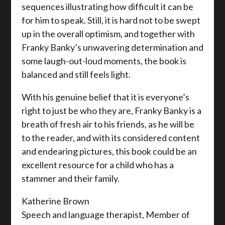
sequences illustrating how difficult it can be
for him to speak. Still, it is hard not to be swept
up in the overall optimism, and together with
Franky Banky’s unwavering determination and
some laugh-out-loud moments, the book is
balanced and still feels light.
With his genuine belief that it is everyone’s
right to just be who they are, Franky Banky is a
breath of fresh air to his friends, as he will be
to the reader, and with its considered content
and endearing pictures, this book could be an
excellent resource for a child who has a
stammer and their family.
Katherine Brown
Speech and language therapist, Member of