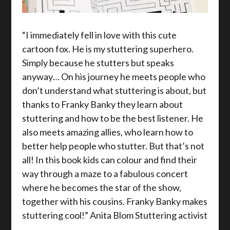
“I immediately fell in love with this cute
cartoon fox. He is my stuttering superhero.
Simply because he stutters but speaks
anyway… On his journey he meets people who
don’t understand what stuttering is about, but
thanks to Franky Banky they learn about
stuttering and how to be the best listener. He
also meets amazing allies, who learn how to
better help people who stutter. But that’s not
all! In this book kids can colour and find their
way through a maze to a fabulous concert
where he becomes the star of the show,
together with his cousins. Franky Banky makes
stuttering cool!” Anita Blom Stuttering activist