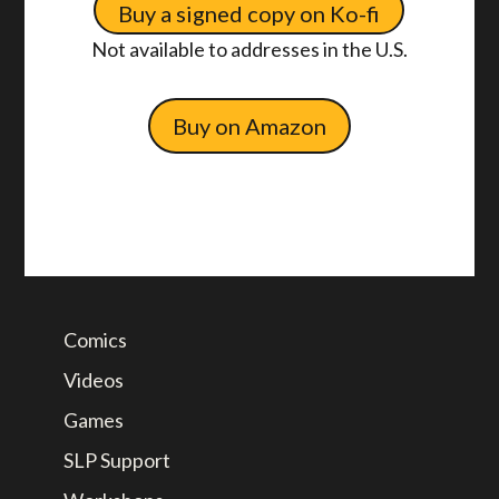
Buy a signed copy on Ko-fi
Not available to addresses in the U.S.
Buy on Amazon
Comics
Videos
Games
SLP Support