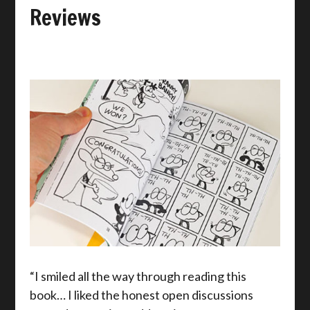
Reviews
“I smiled all the way through reading this
book… I liked the honest open discussions