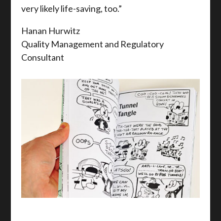
very likely life-saving, too.”
Hanan Hurwitz
Quality Management and Regulatory
Consultant