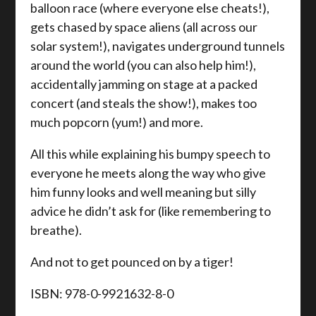
balloon race (where everyone else cheats!),
gets chased by space aliens (all across our
solar system!), navigates underground tunnels
around the world (you can also help him!),
accidentally jamming on stage at a packed
concert (and steals the show!), makes too
much popcorn (yum!) and more.
All this while explaining his bumpy speech to
everyone he meets along the way who give
him funny looks and well meaning but silly
advice he didn’t ask for (like remembering to
breathe).
And not to get pounced on by a tiger!
ISBN: 978-0-9921632-8-0