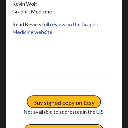
Kevin Wolf
Graphic Medicine
Read Kevin’s
full review on the Graphic
Medicine website
Buy signed copy on Etsy
Not available to addresses in the U.S.