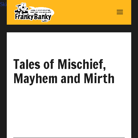
Skip to content
Tales of Mischief,
Mayhem and Mirth