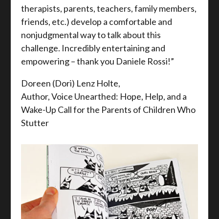
therapists, parents, teachers, family members,
friends, etc.) develop a comfortable and
nonjudgmental way to talk about this
challenge. Incredibly entertaining and
empowering – thank you Daniele Rossi!”
Doreen (Dori) Lenz Holte,
Author, Voice Unearthed: Hope, Help, and a
Wake-Up Call for the Parents of Children Who
Stutter