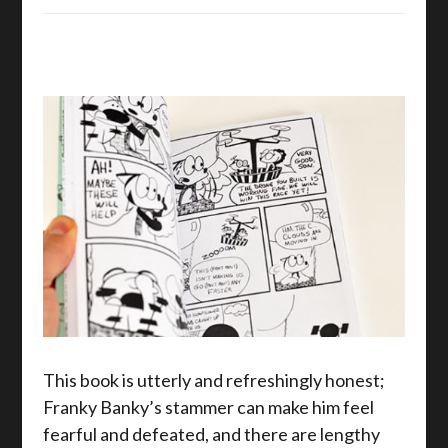
This book is utterly and refreshingly honest;
Franky Banky’s stammer can make him feel
fearful and defeated, and there are lengthy