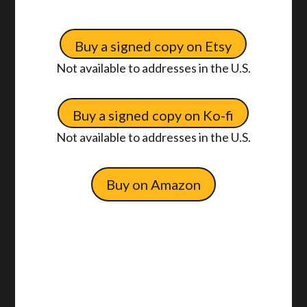
Buy a signed copy on Etsy
Not available to addresses in the U.S.
Buy a signed copy on Ko-fi
Not available to addresses in the U.S.
Buy on Amazon