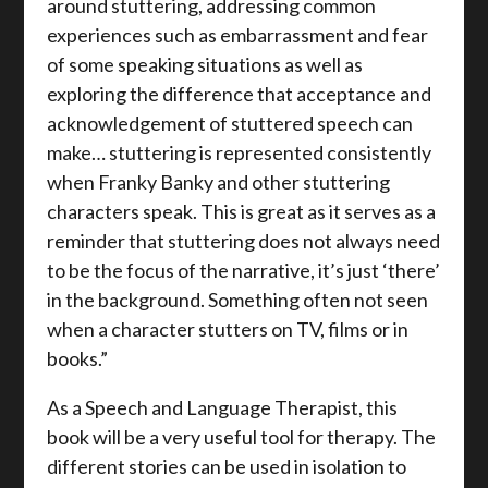
around stuttering, addressing common
experiences such as embarrassment and fear
of some speaking situations as well as
exploring the difference that acceptance and
acknowledgement of stuttered speech can
make… stuttering is represented consistently
when Franky Banky and other stuttering
characters speak. This is great as it serves as a
reminder that stuttering does not always need
to be the focus of the narrative, it’s just ‘there’
in the background. Something often not seen
when a character stutters on TV, films or in
books.”
As a Speech and Language Therapist, this
book will be a very useful tool for therapy. The
different stories can be used in isolation to