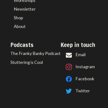
Workshops
Newsletter
Shop
About
Podcasts
Keep in touch
The Franky Banky Podcast
Email
Stuttering is Cool
Instagram
Facebook
Twitter