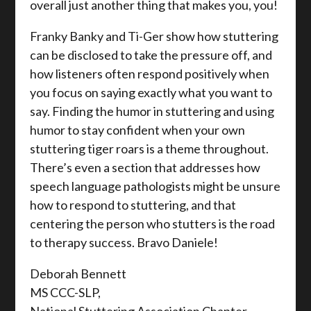
overall just another thing that makes you, you!
Franky Banky and Ti-Ger show how stuttering
can be disclosed to take the pressure off, and
how listeners often respond positively when
you focus on saying exactly what you want to
say. Finding the humor in stuttering and using
humor to stay confident when your own
stuttering tiger roars is a theme throughout.
There’s even a section that addresses how
speech language pathologists might be unsure
how to respond to stuttering, and that
centering the person who stutters is the road
to therapy success. Bravo Daniele!
Deborah Bennett
MS CCC-SLP,
National Stuttering Association Chapter