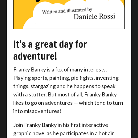
It’s a great day for
adventure!
Franky Banky is a fox of many interests.
Playing sports, painting, pie fights, inventing
things, stargazing and he happens to speak
with a stutter. But most of all, Franky Banky
likes to go on adventures — which tend to turn
into misadventures!
Join Franky Banky in his first interactive
graphic novel as he participates in a hot air