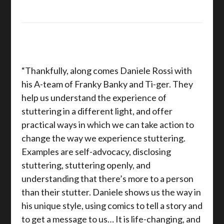
“Thankfully, along comes Daniele Rossi with
his A-team of Franky Banky and Ti-ger. They
help us understand the experience of
stuttering in a different light, and offer
practical ways in which we can take action to
change the way we experience stuttering.
Examples are self-advocacy, disclosing
stuttering, stuttering openly, and
understanding that there’s more to a person
than their stutter. Daniele shows us the way in
his unique style, using comics to tell a story and
to get a message to us… It is life-changing, and