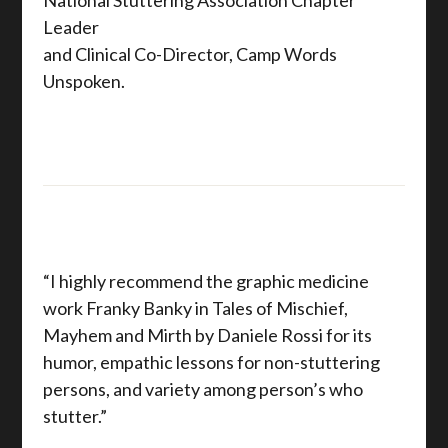
Leader
and Clinical Co-Director, Camp Words
Unspoken.
“I highly recommend the graphic medicine
work Franky Banky in Tales of Mischief,
Mayhem and Mirth by Daniele Rossi for its
humor, empathic lessons for non-stuttering
persons, and variety among person’s who
stutter.”