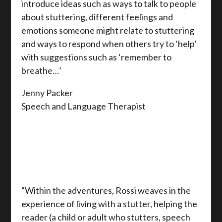
introduce ideas such as ways to talk to people
about stuttering, different feelings and
emotions someone might relate to stuttering
and ways to respond when others try to ‘help’
with suggestions such as ‘remember to
breathe…’
Jenny Packer
Speech and Language Therapist
“Within the adventures, Rossi weaves in the
experience of living with a stutter, helping the
reader (a child or adult who stutters, speech