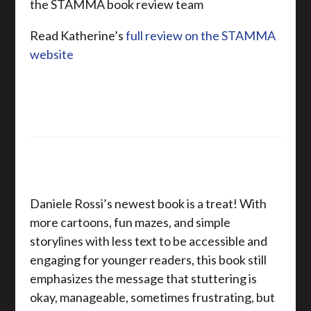
the STAMMA book review team
Read Katherine’s
full review on the STAMMA
website
Daniele Rossi’s newest book is a treat! With
more cartoons, fun mazes, and simple
storylines with less text to be accessible and
engaging for younger readers, this book still
emphasizes the message that stuttering is
okay, manageable, sometimes frustrating, but