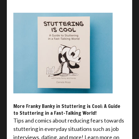
More Franky Banky in Stuttering is Cool: A Guide
to Stuttering in a Fast-Talking World!
Tips and comics about reducing fears towards
stuttering in everyday situations such as job
interviews, dating, and more! Learn more on