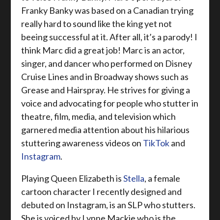
Franky Banky was based on a Canadian trying
really hard to sound like the king yet not
beeing successful at it. After all, it’s a parody! I
think Marc did a great job! Marc is an actor,
singer, and dancer who performed on Disney
Cruise Lines and in Broadway shows such as
Grease and Hairspray. He strives for giving a
voice and advocating for people who stutter in
theatre, film, media, and television which
garnered media attention about his hilarious
stuttering awareness videos on
TikTok
and
Instagram
.
Playing Queen Elizabeth is
Stella
, a female
cartoon character I recently designed and
debuted on Instagram, is an SLP who stutters.
She is voiced by Lynne Mackie who is the