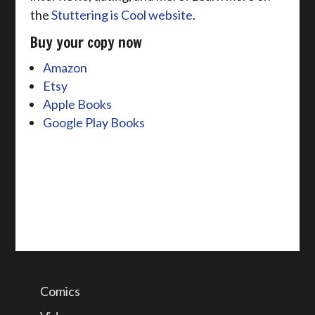
the
Stuttering is Cool website
.
Buy your copy now
Amazon
Etsy
Apple Books
Google Play Books
Comics