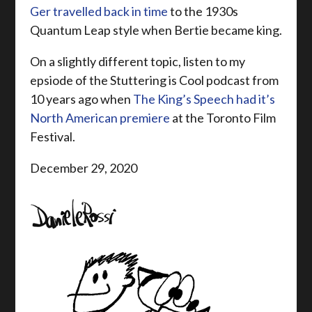
Ger travelled back in time
to the 1930s
Quantum Leap style when Bertie became king.
On a slightly different topic, listen to my
epsiode of the Stuttering is Cool podcast from
10 years ago when
The King’s Speech had it’s
North American premiere
at the Toronto Film
Festival.
December 29, 2020