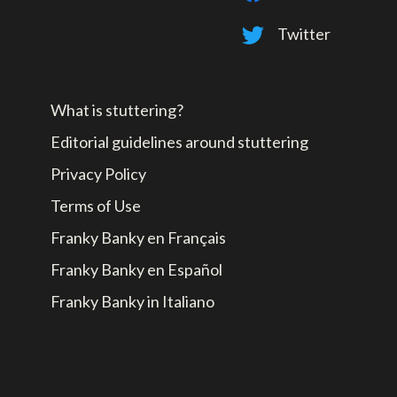
Twitter
What is stuttering?
Editorial guidelines around stuttering
Privacy Policy
Terms of Use
Franky Banky en Français
Franky Banky en Español
Franky Banky in Italiano