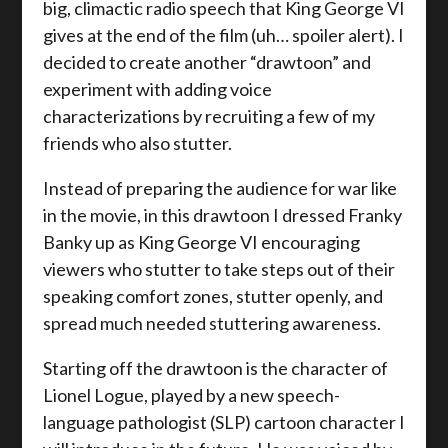
big, climactic radio speech that King George VI
gives at the end of the film (uh… spoiler alert). I
decided to create another “drawtoon” and
experiment with adding voice
characterizations by recruiting a few of my
friends who also stutter.
Instead of preparing the audience for war like
in the movie, in this drawtoon I dressed Franky
Banky up as King George VI encouraging
viewers who stutter to take steps out of their
speaking comfort zones, stutter openly, and
spread much needed stuttering awareness.
Starting off the drawtoon is the character of
Lionel Logue, played by a new speech-
language pathologist (SLP) cartoon character I