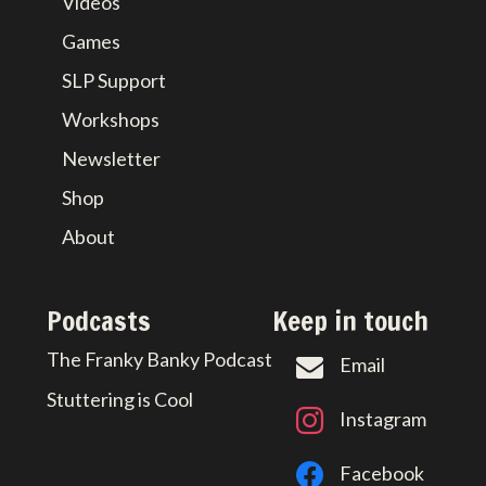
Videos
Games
SLP Support
Workshops
Newsletter
Shop
About
Podcasts
Keep in touch
The Franky Banky Podcast
Email
Stuttering is Cool
Instagram
Facebook