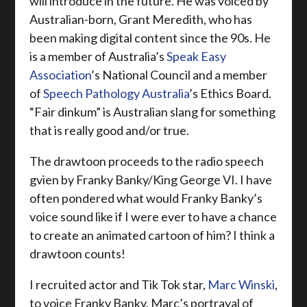
will introduce in the future. He was voiced by
Australian-born, Grant Meredith, who has
been making digital content since the 90s. He
is a member of Australia’s
Speak Easy
Association
’s National Council and a member
of
Speech Pathology Australia
’s Ethics Board.
“Fair dinkum” is Australian slang for something
that is really good and/or true.
The drawtoon proceeds to the radio speech
gvien by Franky Banky/King George VI. I have
often pondered what would Franky Banky’s
voice sound like if I were ever to have a chance
to create an animated cartoon of him? I think a
drawtoon counts!
I recruited actor and Tik Tok star,
Marc Winski
,
to voice Franky Banky. Marc’s portrayal of