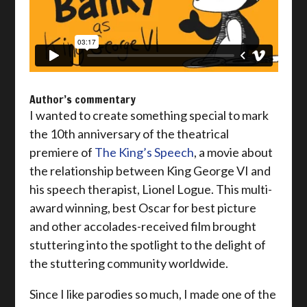
Author’s commentary
I wanted to create something special to mark
the 10th anniversary of the theatrical
premiere of
The King’s Speech
, a movie about
the relationship between King George VI and
his speech therapist, Lionel Logue. This multi-
award winning, best Oscar for best picture
and other accolades-received film brought
stuttering into the spotlight to the delight of
the stuttering community worldwide.
Since I like parodies so much, I made one of the