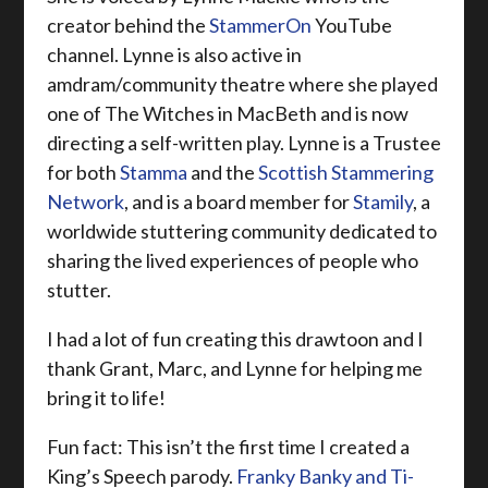
creator behind the
StammerOn
YouTube
channel. Lynne is also active in
amdram/community theatre where she played
one of The Witches in MacBeth
and is now
directing a self-written play. Lynne
is a Trustee
for both
Stamma
and the
Scottish Stammering
Network
, and is a board member for
Stamily
, a
worldwide stuttering community dedicated to
sharing the lived experiences of people who
stutter.
I had a lot of fun creating this drawtoon and I
thank Grant, Marc, and Lynne for helping me
bring it to life!
Fun fact: This isn’t the first time I created a
King’s Speech parody.
Franky Banky and Ti-