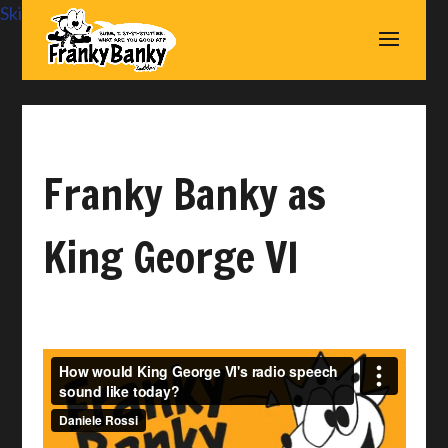
Skip to content
Franky Banky as
King George VI